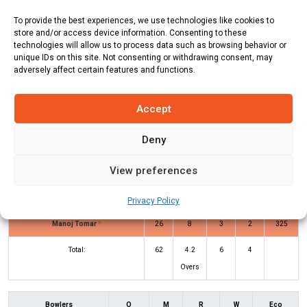
Team
Runs
Wickets
Overs
Run Rate
To provide the best experiences, we use technologies like cookies to
SIKIF
60
10
7
8.57
store and/or access device information. Consenting to these
technologies will allow us to process data such as browsing behavior or
Stockholm CC
62
1
4.2
14.76
unique IDs on this site. Not consenting or withdrawing consent, may
adversely affect certain features and functions.
SIKIF Innings
SCC Innings
Accept
Deny
Batters
R
B
4s
6s
SR
View preferences
Waleed Rasheed
2
4
0
0
50
Abhishek Mathur
*
31
14
3
2
221
Privacy Policy
Manoj Tomar
*
26
8
3
2
325
Total:
62
4.2
6
4
Overs
Bowlers
O
M
R
W
Eco