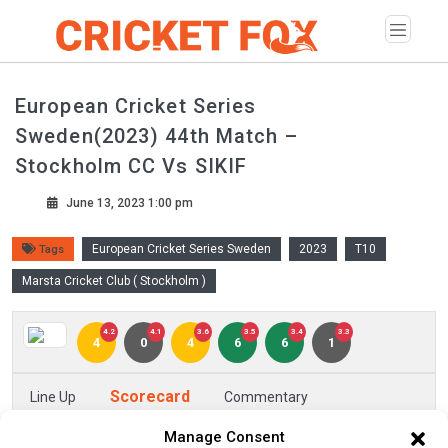
European Cricket Series
Sweden(2023) 44th Match –
Stockholm CC Vs SIKIF
June 13, 2023 1:00 pm
European Cricket Series Sweden
2023
T10
Tags
Marsta Cricket Club ( Stockholm )
4.2
4.1
3.6
3.5
3.4
3.3
4
0
4
6
6
1
Scorecard
Line Up
Commentary
Manage Consent