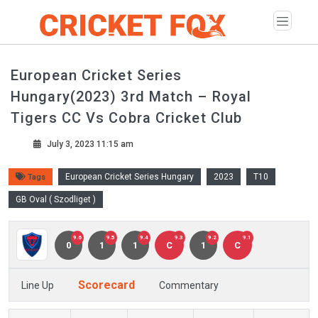
European Cricket Series
Hungary(2023) 3rd Match – Royal
Tigers CC Vs Cobra Cricket Club
July 3, 2023 11:15 am
European Cricket Series Hungary
2023
T10
Tags
GB Oval ( Szodliget )
9.6
9.5
9.4
9.3
9.2
9.1
0
1
1
C
1
C
Scorecard
Line Up
Commentary