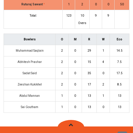
Ruturaj Sawant
*
1
2
0
0
50
Total:
123
10
9
9
Overs
Bowlers
O
M
R
W
Eco
Muhammad Saqlain
2
0
29
1
14.5
Abhitesh Prashar
2
0
15
4
7.5
Sadat Said
2
0
35
0
17.5
Zeeshan Kukikhel
2
0
17
2
8.5
Abdul Mannan
1
0
13
1
13
Sai Goutham
1
0
13
0
13