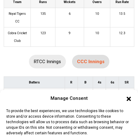
Team
Runs
Wickets
Overs
Run Rate
Royal Tigers
135
6
10
13.5
CC
Cobra Cricket
123
9
10
12.3
Club
RTCC Innings
CCC Innings
Batters
R
B
4s
6s
SR
Muhammad Soban
(c/st)
Abhishek
8
7
1
0
114
Manage Consent
Stan Ahuja
(b)
Abhitesh Prashar
To provide the best experiences, we use technologies like cookies to
Muhammad Burhan
(c/st)
Abdul
1
3
0
0
33
store and/or access device information. Consenting to these
Mannan
(b)
Muhammad Saqlain
technologies will allow us to process data such as browsing behavior or
unique IDs on this site. Not consenting or withdrawing consent, may
adversely affect certain features and functions.
Usama Muhammad
(c/st)
Zeeshan
0
2
0
0
0