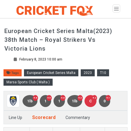
European Cricket Series Malta(2023)
38th Match – Royal Strikers Vs
Victoria Lions
February 8, 2023 10:00 am
European Cricket Series Malta
2023
T10
Tags
Marsa Sports Club ( Malta )
9.6
9.5
9.4
9.3
9.2
9.1
1lb
1
1
1lb
C
0
Scorecard
Line Up
Commentary