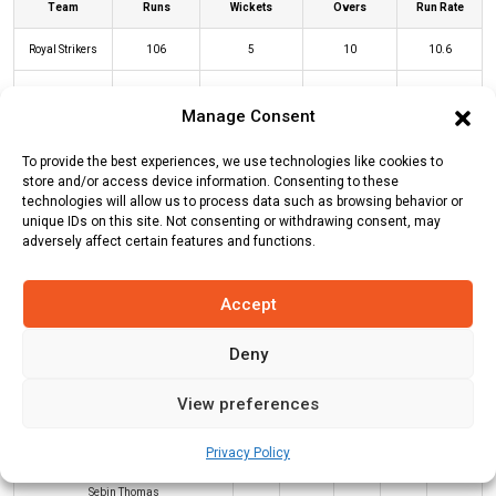
Team
Runs
Wickets
Overs
Run Rate
Royal Strikers
106
5
10
10.6
Victoria Lions
69
4
10
6.9
Manage Consent
To provide the best experiences, we use technologies like cookies to
RS Innings
VL Innings
store and/or access device information. Consenting to these
technologies will allow us to process data such as browsing behavior or
unique IDs on this site. Not consenting or withdrawing consent, may
adversely affect certain features and functions.
Batters
R
B
4s
6s
SR
Pradeep Pushpangadan
(b)
Sebin
9
12
0
0
75
Accept
Thomas
Deny
Vimal Pillai
(b)
Sebin Thomas
12
14
1
0
86
Adhith Rajan
(c/st)
Priyan
17
10
2
1
170
View preferences
Pushparajan
(b)
Clinto Paul
Privacy Policy
Milton Devasia
(c/st)
Clinto Paul
(b)
16
15
2
0
107
Sebin Thomas