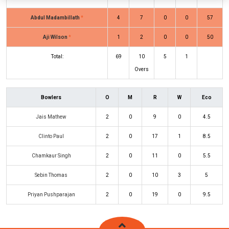
Abdul Madambillath
*
4
7
0
0
57
Aji Wilson
*
1
2
0
0
50
Total:
69
10
5
1
Overs
Bowlers
O
M
R
W
Eco
Jais Mathew
2
0
9
0
4.5
Clinto Paul
2
0
17
1
8.5
Chamkaur Singh
2
0
11
0
5.5
Sebin Thomas
2
0
10
3
5
Priyan Pushparajan
2
0
19
0
9.5