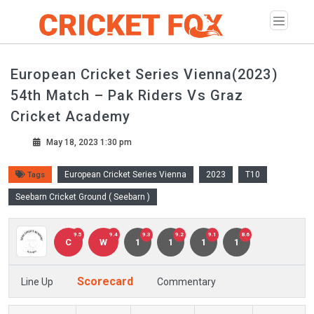
European Cricket Series Vienna(2023)
54th Match – Pak Riders Vs Graz
Cricket Academy
May 18, 2023 1:30 pm
European Cricket Series Vienna
2023
T10
Tags
Seebarn Cricket Ground ( Seebarn )
9.5
9.4
9.3
9.2
9.1
8.6
C
W
1
1
1
1
Scorecard
Line Up
Commentary