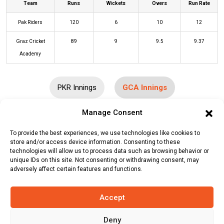
Team
Runs
Wickets
Overs
Run Rate
Pak Riders
120
6
10
12
Graz Cricket
89
9
9.5
9.37
Academy
PKR Innings
GCA Innings
Manage Consent
Batters
R
B
4s
6s
SR
To provide the best experiences, we use technologies like cookies to
Bharath Gowda
(b)
Adeljan Sardar
5
4
1
0
125
store and/or access device information. Consenting to these
technologies will allow us to process data such as browsing behavior or
Shawkat Durani
(c/st)
Adnannaser
0
1
0
0
0
unique IDs on this site. Not consenting or withdrawing consent, may
adversely affect certain features and functions.
Naseri
(b)
Naveed Sadiq
Hamid Safi
(b)
Adeljan Sardar
0
1
0
0
0
Accept
Maiwand Momand
(c/st)
Klair
15
7
2
1
214
Deny
Kailash
(b)
Naveed Sadiq