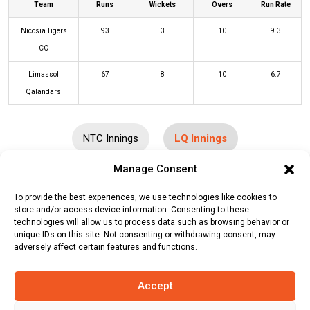
Team
Runs
Wickets
Overs
Run Rate
Nicosia Tigers
93
3
10
9.3
CC
Limassol
67
8
10
6.7
Qalandars
NTC Innings
LQ Innings
Manage Consent
Batters
R
B
4s
6s
SR
To provide the best experiences, we use technologies like cookies to
store and/or access device information. Consenting to these
Muhammad Farooq
(c/st)
Munnah
30
23
3
2
130
technologies will allow us to process data such as browsing behavior or
Rahman
(b)
Fahad Mehmood
unique IDs on this site. Not consenting or withdrawing consent, may
adversely affect certain features and functions.
Sohail Ahmed
(c/st)
Ashish Bam
(b)
6
8
1
0
75
Munnah Rahman
Accept
Shah Khalid
(c/st)
Sagor Rahman
10
7
2
0
143