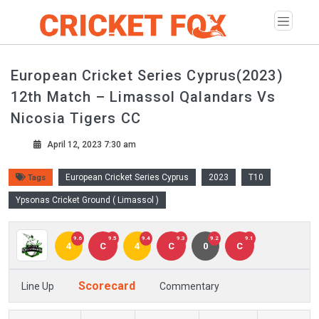
European Cricket Series Cyprus(2023)
12th Match – Limassol Qalandars Vs
Nicosia Tigers CC
April 12, 2023 7:30 am
European Cricket Series Cyprus
2023
T10
Tags
Ypsonas Cricket Ground ( Limassol )
9.6
9.5
9.4
9.3
9.2
9.1
4
C
4
C
0
C
Scorecard
Line Up
Commentary