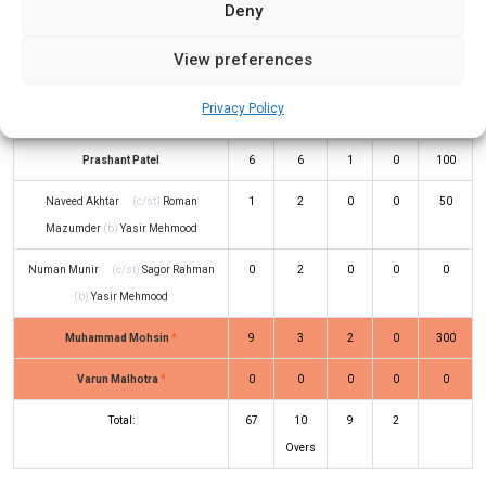
Deny
(b)
Zeeshan Mahmoud
Atiq Mughal
(c/st)
Iftekar Jaman
(b)
1
5
0
0
20
View preferences
Munnah Rahman
Privacy Policy
Amir Hussain
(b)
Fahad Mehmood
2
4
0
0
50
Prashant Patel
6
6
1
0
100
Naveed Akhtar
(c/st)
Roman
1
2
0
0
50
Mazumder
(b)
Yasir Mehmood
Numan Munir
(c/st)
Sagor Rahman
0
2
0
0
0
(b)
Yasir Mehmood
Muhammad Mohsin
*
9
3
2
0
300
Varun Malhotra
*
0
0
0
0
0
Total:
67
10
9
2
Overs