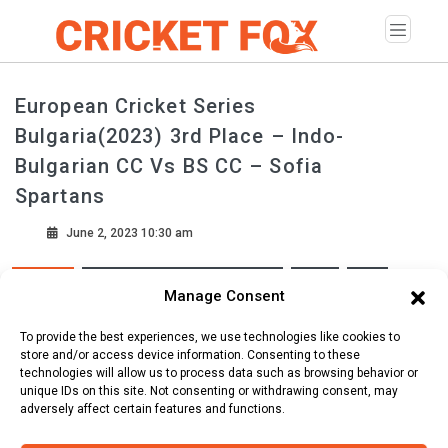
European Cricket Series
Bulgaria(2023) 3rd Place – Indo-
Bulgarian CC Vs BS CC – Sofia
Spartans
June 2, 2023 10:30 am
European Cricket Series Bulgaria
2023
T10
Tags
Manage Consent
National Sports Academy Vasil Levski ( Sofia )
To provide the best experiences, we use technologies like cookies to
store and/or access device information. Consenting to these
technologies will allow us to process data such as browsing behavior or
Scorecard
Line Up
Commentary
unique IDs on this site. Not consenting or withdrawing consent, may
adversely affect certain features and functions.