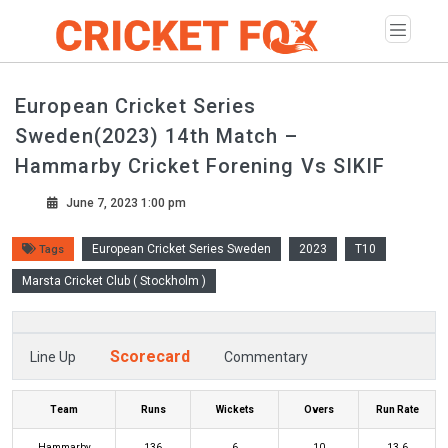
European Cricket Series
Sweden(2023) 14th Match –
Hammarby Cricket Forening Vs SIKIF
June 7, 2023 1:00 pm
European Cricket Series Sweden
2023
T10
Tags
Marsta Cricket Club ( Stockholm )
Scorecard
Line Up
Commentary
Team
Runs
Wickets
Overs
Run Rate
Hammarby
136
6
10
13.6