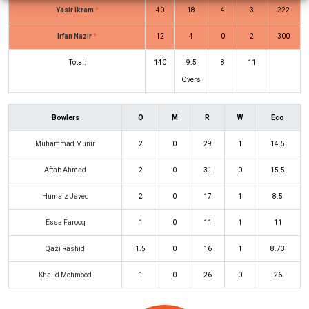
Yasir Ikram
*
40
18
4
3
222
Irfan Nazir
*
12
4
0
2
300
Total:
140
9.5
8
11
Overs
Bowlers
O
M
R
W
Eco
Muhammad Munir
2
0
29
1
14.5
Aftab Ahmad
2
0
31
0
15.5
Humaiz Javed
2
0
17
1
8.5
Essa Farooq
1
0
11
1
11
Qazi Rashid
1.5
0
16
1
8.73
Khalid Mehmood
1
0
26
0
26