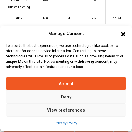
Cricket Forening
SIKIF
140
4
9.5
14.74
Manage Consent
HCF Innings
SIKIF Innings
To provide the best experiences, we use technologies like cookies to
store and/or access device information. Consenting to these
technologies will allow us to process data such as browsing behavior or
Batters
R
B
4s
6s
SR
unique IDs on this site. Not consenting or withdrawing consent, may
adversely affect certain features and functions.
Naveed Anjum
(b)
Essa Farooq
20
10
2
0
200
Abdul Razzaq
(b)
Muhammad
0
1
0
0
0
Accept
Munir
Deny
Sarmad Imtiaz
(c/st)
Syed Faizan
17
7
1
2
243
(b)
Humaiz Javed
View preferences
Ankit Gupta
(c/st)
Muhammad
32
20
1
4
160
Privacy Policy
Munir
(b)
Qazi Rashid