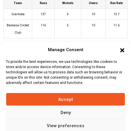
Team
Runs
Wickets
Overs
Run Rate
Giarmata
137
4
10
13.7
Baneasa Cricket
116
5
10
11.6
Club
Manage Consent
GIA Innings
BAC Innings
To provide the best experiences, we use technologies like cookies to
store and/or access device information. Consenting to these
technologies will allow us to process data such as browsing behavior or
Batters
R
B
4s
6s
SR
unique IDs on this site. Not consenting or withdrawing consent, may
adversely affect certain features and functions.
Ishan Hansika
(c/st)
Chamalka
8
10
1
0
80
Fernando
(b)
Dilum Fernando
Accept
Kosala Ranathunga
(c/st)
Janitha
47
16
6
3
294
Fernando
(b)
Aamir Ali
Deny
Noman Sajid
(b)
Dilum Fernando
0
1
0
0
0
View preferences