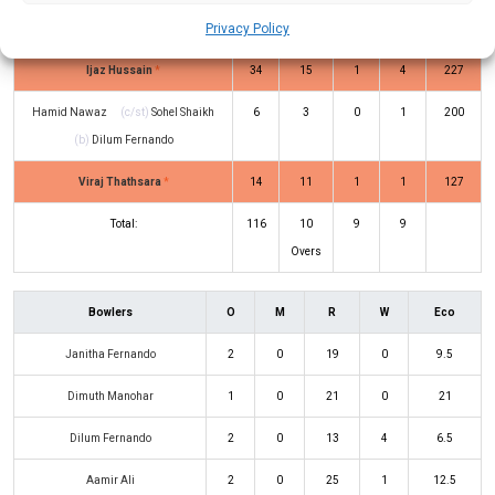
Abdul Aleem
(c/st)
Aamir Ali
(b)
1
4
0
0
25
Privacy Policy
Dilum Fernando
Ijaz Hussain
*
34
15
1
4
227
Hamid Nawaz
(c/st)
Sohel Shaikh
6
3
0
1
200
(b)
Dilum Fernando
Viraj Thathsara
*
14
11
1
1
127
Total:
116
10
9
9
Overs
Bowlers
O
M
R
W
Eco
Janitha Fernando
2
0
19
0
9.5
Dimuth Manohar
1
0
21
0
21
Dilum Fernando
2
0
13
4
6.5
Aamir Ali
2
0
25
1
12.5