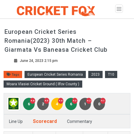
European Cricket Series
Romania(2023) 30th Match –
Giarmata Vs Baneasa Cricket Club
June 24, 2023 2:15 pm
European Cricket Series Romania
2023
T10
Tags
Moara Vlasiei Cricket Ground ( Ilfov County )
9.6
9.5
9.4
9.3
9.2
9.1
6
2
4
6
1
0
Scorecard
Line Up
Commentary