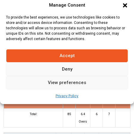
Manage Consent
Team
Runs
Wickets
Overs
Run Rate
To provide the best experiences, we use technologies like cookies to
Dunabogdany
84
9
10
8.4
store and/or access device information. Consenting to these
technologies will allow us to process data such as browsing behavior or
Cricket Club
unique IDs on this site. Not consenting or withdrawing consent, may
adversely affect certain features and functions.
Royal Eagles
85
0
6.4
13.28
Accept
DCC Innings
RE Innings
Deny
Batters
R
B
4s
6s
SR
View preferences
Sachin Chauhan
*
33
16
4
2
206
Privacy Policy
Shubham Dhari
*
47
26
2
5
181
Total:
85
6.4
6
7
Overs