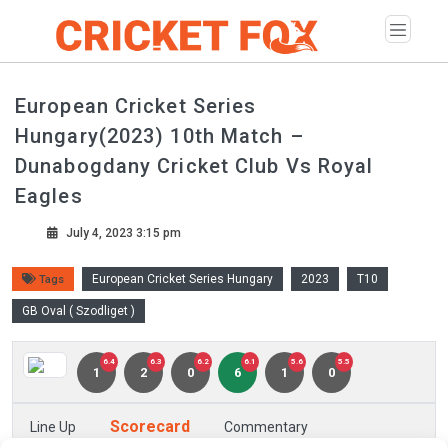
European Cricket Series
Hungary(2023) 10th Match –
Dunabogdany Cricket Club Vs Royal
Eagles
July 4, 2023 3:15 pm
European Cricket Series Hungary
2023
T10
Tags
GB Oval ( Szodliget )
6.4
6.3
6.2
6.1
5.6
5.5
1
2
0
6
1
0
Scorecard
Line Up
Commentary