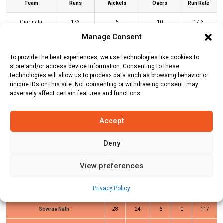
Team
Runs
Wickets
Overs
Run Rate
Giarmata
173
6
10
17.3
Manage Consent
Bucharest Super
95
3
10
9.5
Kings
To provide the best experiences, we use technologies like cookies to
store and/or access device information. Consenting to these
technologies will allow us to process data such as browsing behavior or
unique IDs on this site. Not consenting or withdrawing consent, may
GIA Innings
BSK Innings
adversely affect certain features and functions.
Accept
Batters
R
B
4s
6s
SR
Talha Ansari
(c/st)
Dimuth Manohar
0
3
0
0
0
Deny
(b)
Dimuth Manohar
View preferences
Rifat Reza
(b)
Dimuth Manohar
0
1
0
0
0
Privacy Policy
Md Ashikul Sana
2
7
0
0
29
Sowrav Nath
*
28
24
6
0
117