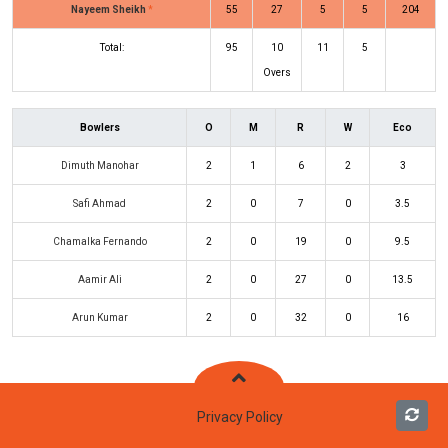
Nayeem Sheikh
*
55
27
5
5
204
Total:
95
10
11
5
Overs
Bowlers
O
M
R
W
Eco
Dimuth Manohar
2
1
6
2
3
Safi Ahmad
2
0
7
0
3.5
Chamalka Fernando
2
0
19
0
9.5
Aamir Ali
2
0
27
0
13.5
Arun Kumar
2
0
32
0
16
Privacy Policy