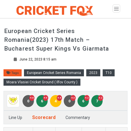
European Cricket Series
Romania(2023) 17th Match –
Bucharest Super Kings Vs Giarmata
June 22, 2023 8:15 am
European Cricket Series Romania
2023
T10
Tags
Moara Vlasiei Cricket Ground ( Ilfov County )
9.6
9.5
9.4
9.3
9.2
9.2
0
6
4
0
6
7
Scorecard
Line Up
Commentary