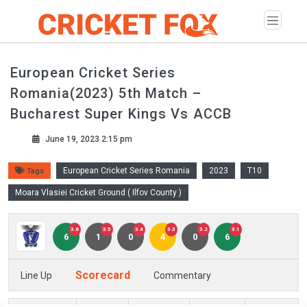
European Cricket Series
Romania(2023) 5th Match –
Bucharest Super Kings Vs ACCB
June 19, 2023 2:15 pm
European Cricket Series Romania
2023
T10
Tags
Moara Vlasiei Cricket Ground ( Ilfov County )
3.6
3.5
3.4
3.3
3.2
3.1
6
1
0
4
0
6
Scorecard
Line Up
Commentary