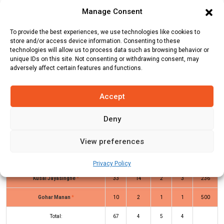
Team
Runs
Wickets
Overs
Run Rate
Manage Consent
Bucharest Super
66
9
10
6.6
To provide the best experiences, we use technologies like cookies to
Kings
store and/or access device information. Consenting to these
technologies will allow us to process data such as browsing behavior or
ACCB
67
2
4
16.75
unique IDs on this site. Not consenting or withdrawing consent, may
adversely affect certain features and functions.
BSK Innings
ACCB Innings
Accept
Deny
Batters
R
B
4s
6s
SR
View preferences
Saeed Ullah Saeed
(b)
Talha Ansari
4
2
1
0
200
Naveen Kunta
(b)
Nahid Hussain
6
6
1
0
100
Privacy Policy
Kusal Jayasinghe
*
33
14
2
3
236
Gohar Manan
*
10
2
1
1
500
Total:
67
4
5
4