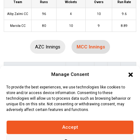
Team
Runs
Wickets
Overs
Run Rate
Alby Zalmi CC
96
4
10
9.6
Marsta CC
80
10
9
8.89
AZC Innings
MCC Innings
Batters
R
B
4s
6s
SR
Manage Consent
Waqas Haider
(b)
Lemar Momand
6
3
0
1
200
To provide the best experiences, we use technologies like cookies to
Md Arif Hossain
(c/st)
Sami Khalil
1
4
0
0
25
store and/or access device information. Consenting to these
technologies will allow us to process data such as browsing behavior or
(b)
Kamran Rashid
unique IDs on this site. Not consenting or withdrawing consent, may
adversely affect certain features and functions.
Hamid Sulehri
(b)
Lemar Momand
3
5
0
0
60
Share Ali
(b)
Lemar Momand
10
4
1
1
250
Accept
Shahid Mustafa
(b)
Qudratullah Mir
23
11
1
2
209