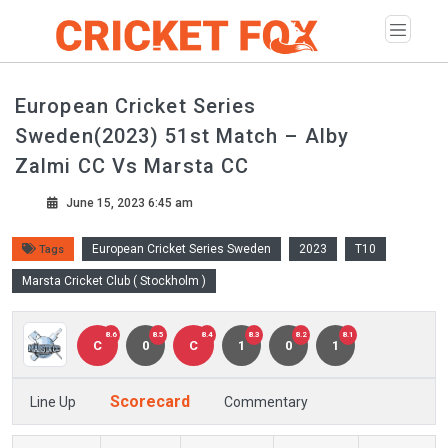
European Cricket Series
Sweden(2023) 51st Match – Alby
Zalmi CC Vs Marsta CC
June 15, 2023 6:45 am
European Cricket Series Sweden
2023
T10
Tags
Marsta Cricket Club ( Stockholm )
8.6
8.5
8.4
8.3
8.2
8.1
C
0
C
1
0
1
Scorecard
Line Up
Commentary