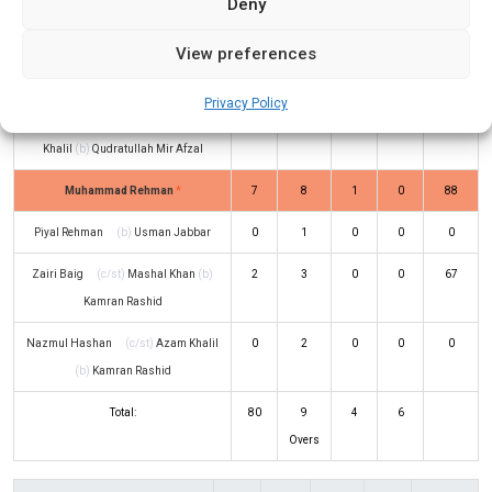
Deny
Afzal
View preferences
Fahad Waqas
(c/st)
Usman Jabbar
18
8
1
2
225
(b)
Qudratullah Mir Afzal
Privacy Policy
Humayun Kabir Jyoti
(c/st)
Azam
3
6
0
0
50
Khalil
(b)
Qudratullah Mir Afzal
Muhammad Rehman
*
7
8
1
0
88
Piyal Rehman
(b)
Usman Jabbar
0
1
0
0
0
Zairi Baig
(c/st)
Mashal Khan
(b)
2
3
0
0
67
Kamran Rashid
Nazmul Hashan
(c/st)
Azam Khalil
0
2
0
0
0
(b)
Kamran Rashid
Total:
80
9
4
6
Overs