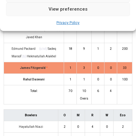
View preferences
Maanav Nayak
(c/st)
Wahidullah
1
4
0
0
25
Sahak
(b)
Javed Khan
Privacy Policy
Avinash Pai
(c/st)
Sadeq Maroof
(b)
1
5
0
0
20
Javed Khan
Edmund Packard
(c/st)
Sadeq
18
9
1
2
200
Maroof
(b)
Hekmatullah Alakhel
James Fitzgerald
*
1
3
0
0
33
Rahul Daswani
1
1
0
0
100
Total:
70
10
6
4
Overs
Bowlers
O
M
R
W
Eco
Hayatullah Niazi
2
0
4
0
2