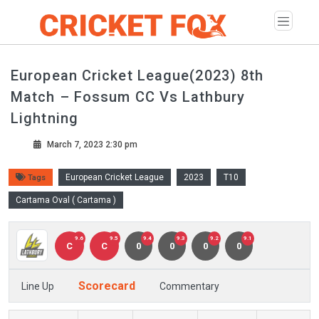
European Cricket League(2023) 8th
Match – Fossum CC Vs Lathbury
Lightning
March 7, 2023 2:30 pm
European Cricket League
2023
T10
Tags
Cartama Oval ( Cartama )
9.6
9.5
9.4
9.3
9.2
9.1
C
C
0
0
0
0
Scorecard
Line Up
Commentary