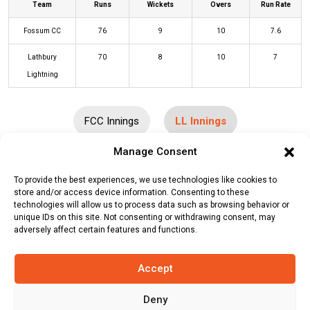
Team
Runs
Wickets
Overs
Run Rate
Fossum CC
76
9
10
7.6
Lathbury
70
8
10
7
Lightning
FCC Innings
LL Innings
Manage Consent
Batters
R
B
4s
6s
SR
To provide the best experiences, we use technologies like cookies to
store and/or access device information. Consenting to these
Louis Bruce
1
5
0
0
20
technologies will allow us to process data such as browsing behavior or
unique IDs on this site. Not consenting or withdrawing consent, may
Iain Latin
(c/st)
Javed Khan
(b)
34
28
4
2
121
adversely affect certain features and functions.
Wahidullah Sahak
Sameer Nayak
(b)
Sadeq Maroof
0
1
0
0
0
Accept
Julian Freyone
(c/st)
Javid
5
4
1
0
125
Deny
Shirzadeh
(b)
Sadeq Maroof