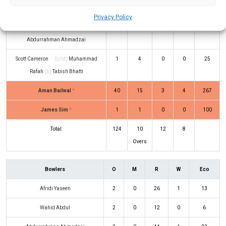
Nisar
(b)
Usman Khan
Privacy Policy
Jack O’Neill
(c/st)
Wahid Abdul
(b)
12
8
2
0
150
Abdurrahman Ahmadzai
Scott Cameron
(c/st)
Muhammad
1
4
0
0
25
Rafah
(b)
Tabish Bhatti
Aman Bailwal
*
40
15
3
4
267
James Sim
*
1
1
0
0
100
Total:
124
10
12
8
Overs
Bowlers
O
M
R
W
Eco
Afridi Yaseen
2
0
26
1
13
Wahid Abdul
2
0
12
0
6