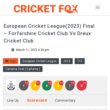
European Cricket League(2023) Final
– Forfarshire Cricket Club Vs Dreux
Cricket Club
March 11, 2023 6:30 pm
European Cricket League
2023
T10
Tags
Cartama Oval ( Cartama )
9.6
9.5
9.4
9.4
9.3
9.2
1
4
6
5
1
C
Scorecard
Line Up
Commentary