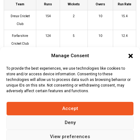
Team
Runs
Wickets
Overs
Run Rate
Dreux Cricket
154
2
10
15.4
Club
Forfarshire
124
5
10
12.4
Cricket Club
Manage Consent
DCC Innings
FCC Innings
To provide the best experiences, we use technologies like cookies to
store and/or access device information. Consenting to these
technologies will allow us to process data such as browsing behavior or
unique IDs on this site. Not consenting or withdrawing consent, may
Batters
R
B
4s
6s
SR
adversely affect certain features and functions.
Craig Wallace
(c/st)
Afridi Yaseen
38
22
4
3
173
(b)
Usman Khan
Accept
Callum Garden
(c/st)
Mohammad
7
5
1
0
140
Deny
Nisar
(b)
Afridi Yaseen
View preferences
Michael Leask
(c/st)
Mohammad
15
6
2
1
250