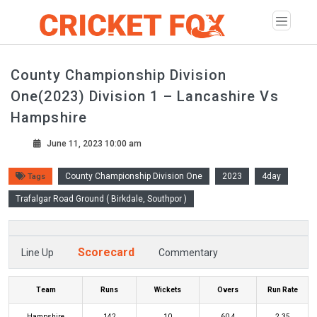
County Championship Division
One(2023) Division 1 – Lancashire Vs
Hampshire
June 11, 2023 10:00 am
County Championship Division One
2023
4day
Tags
Trafalgar Road Ground ( Birkdale, Southpor )
Scorecard
Line Up
Commentary
Team
Runs
Wickets
Overs
Run Rate
Hampshire
142
10
60.4
2.35