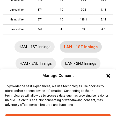
Lancashire
374
10
90.5
4.13
Hampshire
371
10
118.1
3.14
Lancashire
142
4
33
4.3
HAM - 1ST Innings
LAN - 1ST Innings
HAM - 2ND Innings
LAN - 2ND Innings
Manage Consent
Batters
R
B
4s
6s
SR
To provide the best experiences, we use technologies like cookies to
store and/or access device information. Consenting to these
Philip Salt
(c/st)
James Vince
(b)
103
139
13
0
74
technologies will allow us to process data such as browsing behavior or
Felix Organ
unique IDs on this site. Not consenting or withdrawing consent, may
adversely affect certain features and functions.
George Balderson
(b)
Liam Dawson
51
83
12
0
61