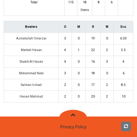
Total:
115
18
8
6
Overs
Bowlers
O
M
R
W
Eco
Azmatullah Omarzai
3
0
19
0
6.33
Mahedi Hasan
4
1
22
2
5.5
Shakib Al Hasan
4
0
16
3
4
Mohammad Nabi
3
0
18
0
6
Salman Irshad
2
0
17
2
8.5
Hasan Mahmud
2
0
20
2
10
Privacy Policy