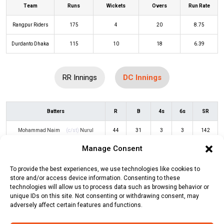
Team
Runs
Wickets
Overs
Run Rate
Rangpur Riders
175
4
20
8.75
Durdanto Dhaka
115
10
18
6.39
RR Innings
DC Innings
Batters
R
B
4s
6s
SR
Mohammad Naim
(c/st)
Nurul
44
31
3
3
142
Hasan
(b)
Salman Irshad
Manage Consent
Sabbir Hussain
(c/st)
Shamim
1
5
0
0
20
To provide the best experiences, we use technologies like cookies to
Hossain
(b)
Mahedi Hasan
store and/or access device information. Consenting to these
technologies will allow us to process data such as browsing behavior or
Saim Ayub
(c/st)
Nurul Hasan
(b)
2
8
0
0
25
unique IDs on this site. Not consenting or withdrawing consent, may
adversely affect certain features and functions.
Mahedi Hasan