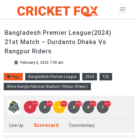
Bangladesh Premier League(2024)
21st Match – Durdanto Dhaka Vs
Rangpur Riders
February 6, 2024 7:30 am
Bangladesh Premier League
2024
T20
Tags
Shere Bangla National Stadium ( Mirpur, Dhaka )
17.6
17.5
17.4
17.3
17.2
17.1
C
0
4
0
0
1
Scorecard
Line Up
Commentary