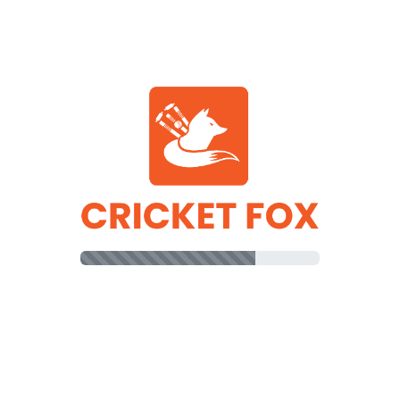
83
8
2
04
10
16
RR Innings
DC Innings
R
B
0
5
ullah Omarzai
17
14
atullah Omarzai
9
15
(b)
Mohammad Nabi
0
3
(b)
Mahedi Hasan