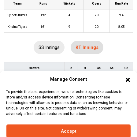
Team
Runs
Wickets
Overs
Run Rate
Sylhet Strikers
192
4
20
9.6
Khulna Tigers
161
9
20
8.05
SS Innings
KT Innings
Batters
R
B
4s
6s
SR
Manage Consent
Tamim Iqbal
(c/st)
Mashrafe
12
10
2
0
120
Mortaza
(b)
Rubel Hossain
To provide the best experiences, we use technologies like cookies to
store and/or access device information. Consenting to these
Andrew Balbirnie
(c/st)
Zakir
7
7
1
0
100
technologies will allow us to process data such as browsing behavior or
Hasan
(b)
Rubel Hossain
unique IDs on this site. Not consenting or withdrawing consent, may
adversely affect certain features and functions.
Shai Hope
(c/st)
Ryan Burl
(b)
33
22
2
2
150
Rejaur Rahman Raja
Accept