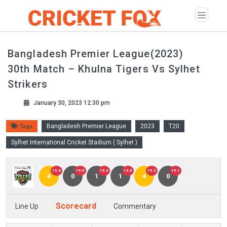
Bangladesh Premier League(2023)
30th Match – Khulna Tigers Vs Sylhet
Strikers
January 30, 2023 12:30 pm
Bangladesh Premier League
2023
T20
Tags
Sylhet International Cricket Stadium ( Sylhet )
19.6
19.5
19.4
19.3
19.2
19.1
4
0
1
1
4
0
Scorecard
Line Up
Commentary